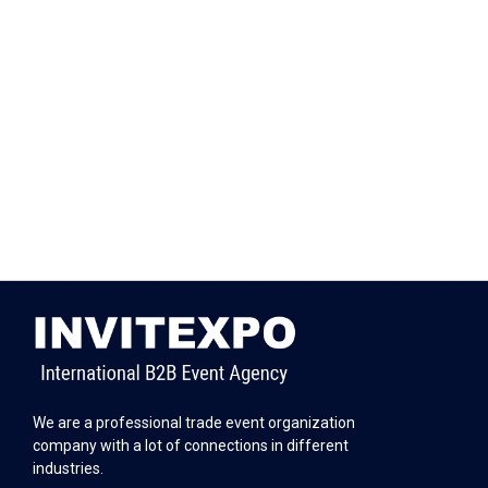
We are a professional trade event organization
company with a lot of connections in different
industries.