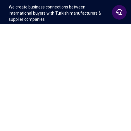
We create business connections between
international buyers with Turkish manufacturers &
supplier companies.
+90 532 583 26 39
Sitemap
+90 532 583 26 39
Legal
info@invitexpo.com
Contact Us
EU Office
Lozenets District, 64 Bigia Street, Office 1, 1164 -
Sofia, Bulgaria
+90 532 583 26 39