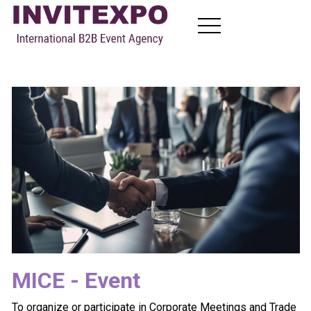
About
Visit Exhibitions
Become Exhibitors
B2B Meetings
News
Contact
TR
EN
FR
RU
MICE - Event
To organize or participate in Corporate Meetings and Trade