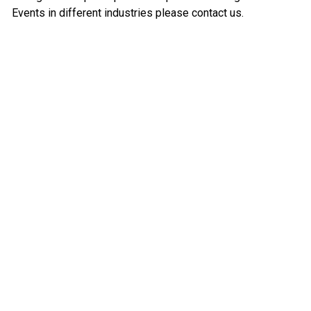
Events in different industries please contact us.