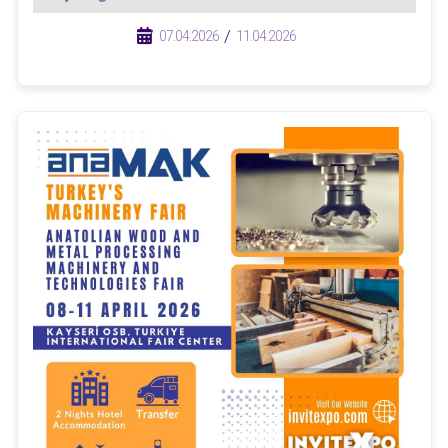
/
/
07.04.2026
11.04.2026