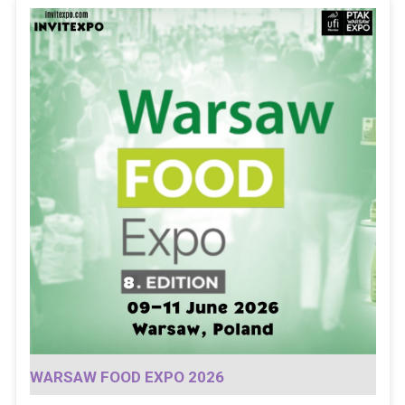
WARSAW FOOD EXPO 2026