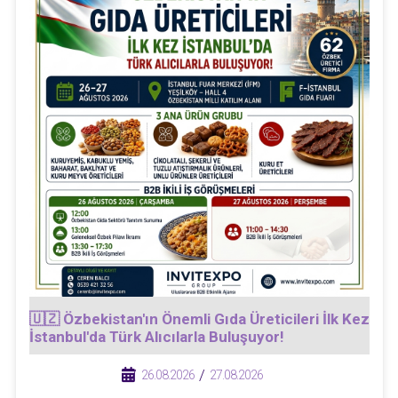
🇺🇿 Özbekistan'ın Önemli Gıda Üreticileri İlk Kez
İstanbul'da Türk Alıcılarla Buluşuyor!
/
/
26.08.2026
27.08.2026