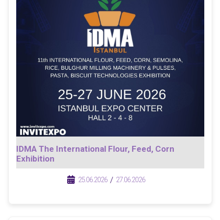
IDMA The International Flour, Feed, Corn
Exhibition
/
/
25.06.2026
27.06.2026