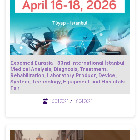
Expomed Eurasia - 33nd International İstanbul
Medical Analysis, Diagnosis, Treatment,
Rehabilitation, Laboratory Product, Device,
System, Technology, Equipment and Hospitals
Fair
/
/
16.04.2026
18.04.2026