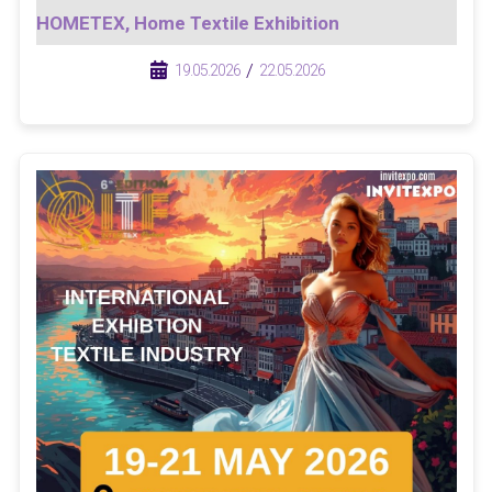
HOMETEX, Home Textile Exhibition
/
/
19.05.2026
22.05.2026