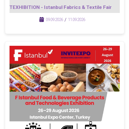
TEXHIBITION - Istanbul Fabrics & Textile Fair
/
/
09.09.2026
11.09.2026