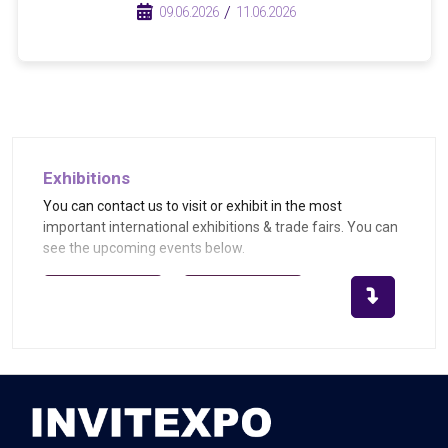
/
/
09.06.2026
11.06.2026
Exhibitions
You can contact us to visit or exhibit in the most
important international exhibitions & trade fairs. You can
see the upcoming events below.
Become Exhibitor
Become Visitor