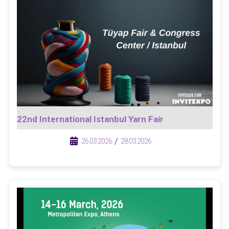
22nd International Istanbul Yarn Fair
/
/
26.03.2026
28.03.2026