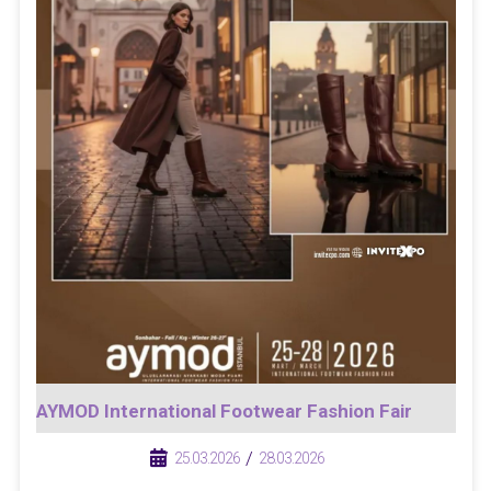
AYMOD International Footwear Fashion Fair
/
/
25.03.2026
28.03.2026