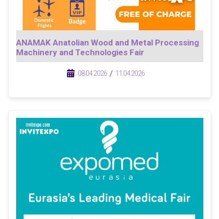
ANAMAK Anatolian Wood and Metal Processing
Machinery and Technologies Fair
/
/
08.04.2026
11.04.2026