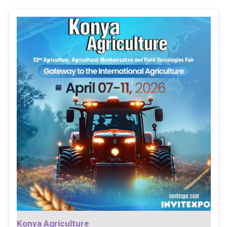
Konya Agriculture