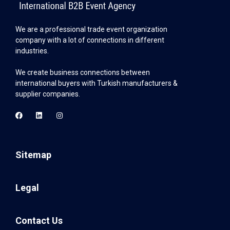
We are a professional trade event organization
company with a lot of connections in different
industries.
We create business connections between
international buyers with Turkish manufacturers &
supplier companies.
Sitemap
Legal
Contact Us