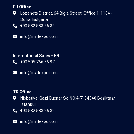
EU Office
Lozenets District, 64 Bigia Street, Office 1, 1164 -
Sofia, Bulgaria
+90 532 583 26 39
info@invitexpo.com
International Sales - EN
+90 505 766 55 97
info@invitexpo.com
TR Office
Nisbetiye, Gazi Güçnar Sk. NO:4-7, 34340 Beşiktaş/
İstanbul
+90 532 583 26 39
info@invitexpo.com