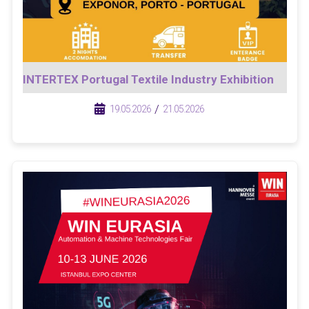
INTERTEX Portugal Textile Industry Exhibition
/
/
19.05.2026
21.05.2026