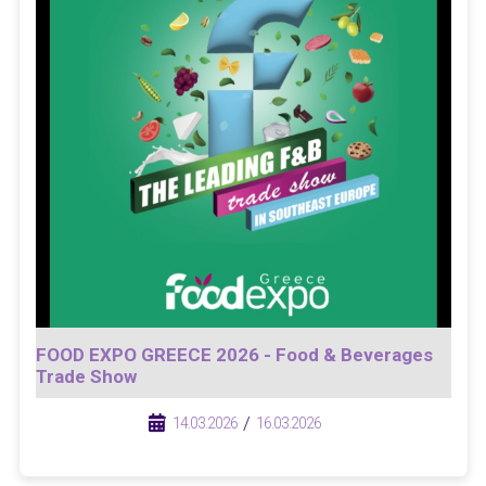
FOOD EXPO GREECE 2026 - Food & Beverages
Trade Show
/
/
14.03.2026
16.03.2026