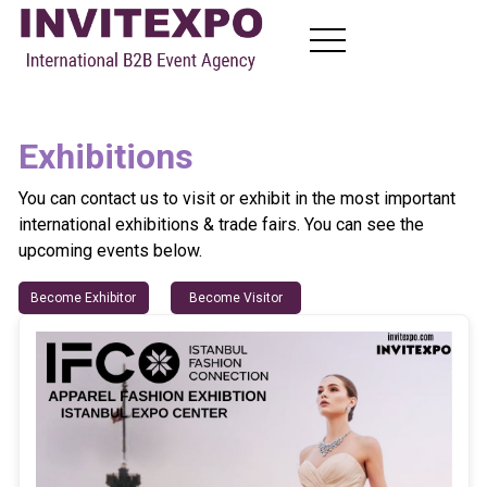
About
Exhibitions
Visit Exhibitions
Become Exhibitors
You can contact us to visit or exhibit in the most important
B2B Meetings
international exhibitions & trade fairs. You can see the
News
upcoming events below.
Contact
Become Exhibitor
Become Visitor
TR
EN
FR
RU