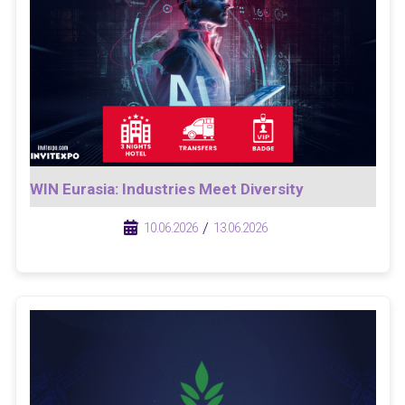
WIN Eurasia: Industries Meet Diversity
/
/
10.06.2026
13.06.2026