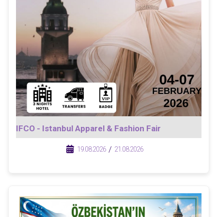
IFCO - Istanbul Apparel & Fashion Fair
/
/
19.08.2026
21.08.2026