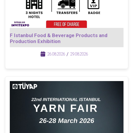
F Istanbul Food & Beverage Products and
Production Exhibition
/
/
26.08.2026
29.08.2026