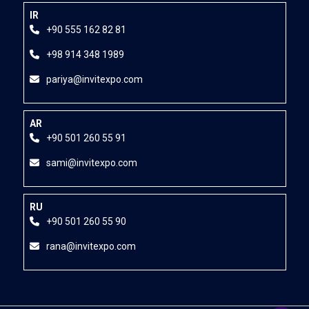
IR
+90 555 162 82 81
+98 914 348 1989
pariya@invitexpo.com
AR
+90 501 260 55 91
sami@invitexpo.com
RU
+90 501 260 55 90
rana@invitexpo.com