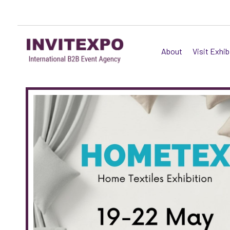
About
Visit Exhib