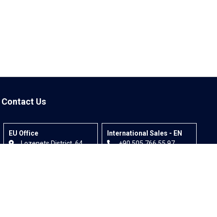
Contact Us
EU Office
International Sales - EN
Lozenets District, 64
+90 505 766 55 97
Bigia Street, Office 1,
info@invitexpo.com
1164 - Sofia, Bulgaria
+90 532 583 26 39
info@invitexpo.com