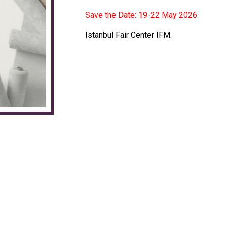
Save the Date: 19-22 May 2026
Istanbul Fair Center IFM.