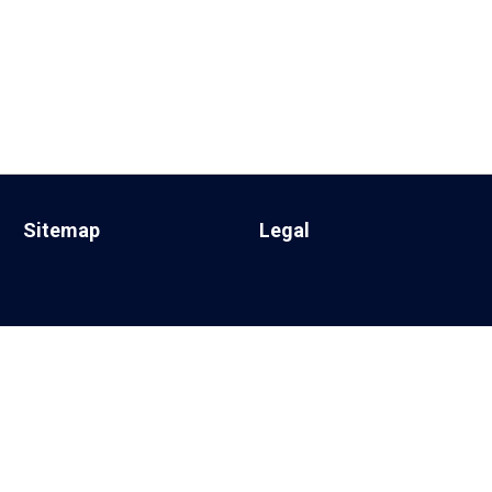
Sitemap
Legal