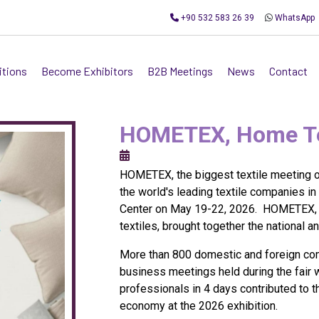
+90 532 583 26 39
WhatsApp
itions
Become Exhibitors
B2B Meetings
News
Contact
HOMETEX, Home Tex
HOMETEX, the biggest textile meeting of
the world's leading textile companies in
Center on May 19-22, 2026. HOMETEX, on
textiles, brought together the national a
More than 800 domestic and foreign com
business meetings held during the fair 
professionals in 4 days contributed to 
economy at the 2026 exhibition.