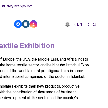
info@invitexpo.com
TR
EN
FR
RU
tile Exhibition
 Europe, the USA, the Middle East, and Africa, hosts
 the home textile sector, and held at the Istanbul Expo
e of the world's most prestigious fairs in home
nd international companies of the sector in Istanbul.
panies exhibite their new products, productive
with the contribution of thousands of business
the development of the sector and the country's