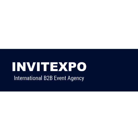
We are a professional trade event organization
company with a lot of connections in different
industries.
We create business connections between international
buyers with Turkish manufacturers & supplier
companies.