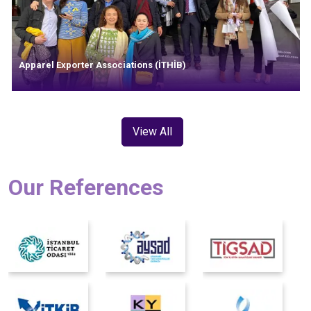
Apparel Exporter Associations (İTHİB)
View All
Our References