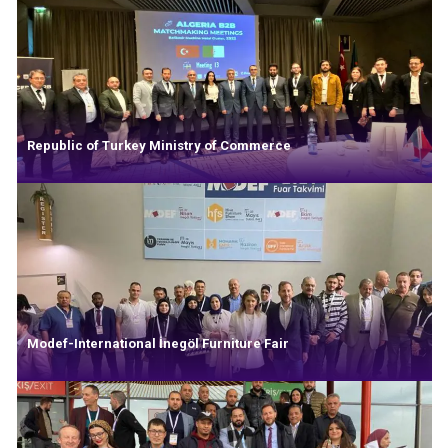
Republic of Turkey Ministry of Commerce
Modef-International İnegöl Furniture Fair