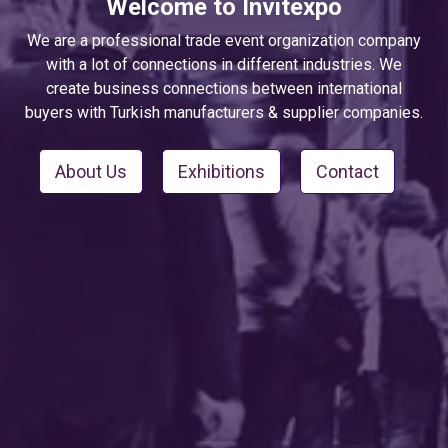
Welcome to Invitexpo
We are a professional trade event organization company
with a lot of connections in different industries. We
create business connections between international
buyers with Turkish manufacturers & supplier companies.
About Us
Exhibitions
Contact