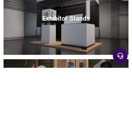
Exhibitor Stands
+90 532 583 26 39
B2B Matchmaking
+90 532 583 26 39
info@invitexpo.com