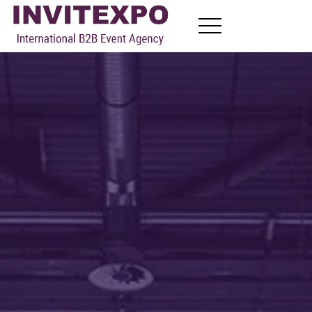
About
Visit Exhibitions
Become Exhibitors
B2B Meetings
News
Contact
EN
FR
RU
AR