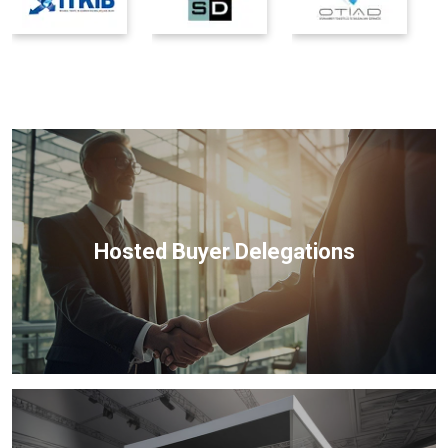
Hosted Buyer Delegations