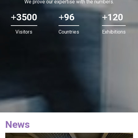
We prove our expertise with the numbers.
3500
96
120
Visitors
Countries
Exhibitions
News