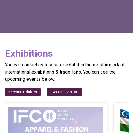
Exhibitions
You can contact us to visit or exhibit in the most important
international exhibitions & trade fairs. You can see the
upcoming events below.
Become Exhibitor
Become Visitor