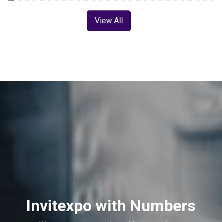
View All
Invitexpo with Numbers