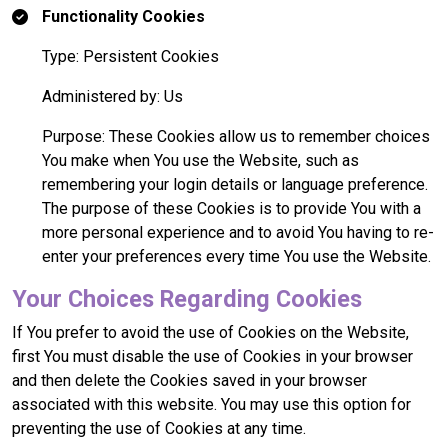
Functionality Cookies
Type: Persistent Cookies
Administered by: Us
Purpose: These Cookies allow us to remember choices
You make when You use the Website, such as
remembering your login details or language preference.
The purpose of these Cookies is to provide You with a
more personal experience and to avoid You having to re-
enter your preferences every time You use the Website.
Your Choices Regarding Cookies
If You prefer to avoid the use of Cookies on the Website,
first You must disable the use of Cookies in your browser
and then delete the Cookies saved in your browser
associated with this website. You may use this option for
preventing the use of Cookies at any time.