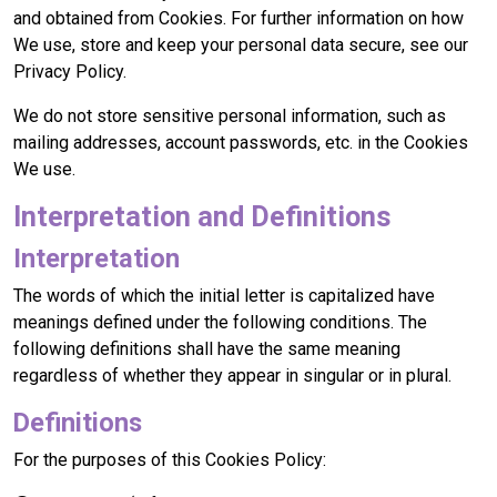
and obtained from Cookies. For further information on how
We use, store and keep your personal data secure, see our
Privacy Policy.
We do not store sensitive personal information, such as
mailing addresses, account passwords, etc. in the Cookies
We use.
Interpretation and Definitions
Interpretation
The words of which the initial letter is capitalized have
meanings defined under the following conditions. The
following definitions shall have the same meaning
regardless of whether they appear in singular or in plural.
Definitions
For the purposes of this Cookies Policy: