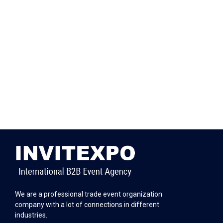
We are a professional trade event organization
company with a lot of connections in different
industries.