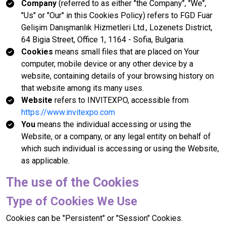
Company
(referred to as either "the Company", "We",
"Us" or "Our" in this Cookies Policy) refers to FGD Fuar
Gelişim Danışmanlık Hizmetleri Ltd., Lozenets District,
64 Bigia Street, Office 1, 1164 - Sofia, Bulgaria.
Cookies
means small files that are placed on Your
computer, mobile device or any other device by a
website, containing details of your browsing history on
that website among its many uses.
Website
refers to INVITEXPO, accessible from
https://www.invitexpo.com
You
means the individual accessing or using the
Website, or a company, or any legal entity on behalf of
which such individual is accessing or using the Website,
as applicable.
The use of the Cookies
Type of Cookies We Use
Cookies can be "Persistent" or "Session" Cookies.