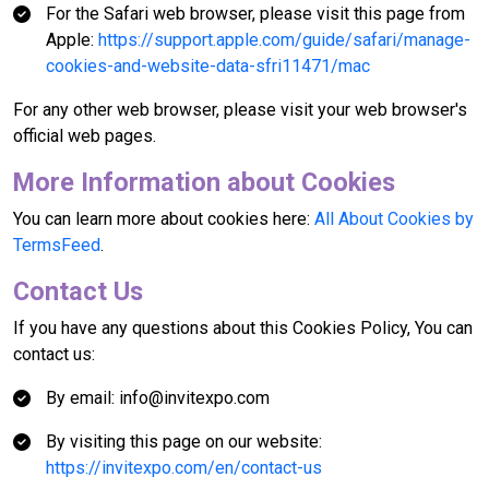
For the Safari web browser, please visit this page from
Apple:
https://support.apple.com/guide/safari/manage-
cookies-and-website-data-sfri11471/mac
For any other web browser, please visit your web browser's
official web pages.
More Information about Cookies
You can learn more about cookies here:
All About Cookies by
TermsFeed
.
Contact Us
If you have any questions about this Cookies Policy, You can
contact us:
By email: info@invitexpo.com
By visiting this page on our website:
https://invitexpo.com/en/contact-us