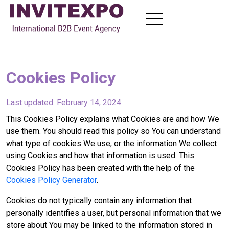
About
Visit Exhibitions
Cookies Policy
Become Exhibitors
B2B Meetings
Last updated: February 14, 2024
News
Contact
This Cookies Policy explains what Cookies are and how We
use them. You should read this policy so You can understand
what type of cookies We use, or the information We collect
using Cookies and how that information is used. This
EN
FR
RU
AR
Cookies Policy has been created with the help of the
Cookies Policy Generator
.
Cookies do not typically contain any information that
personally identifies a user, but personal information that we
store about You may be linked to the information stored in