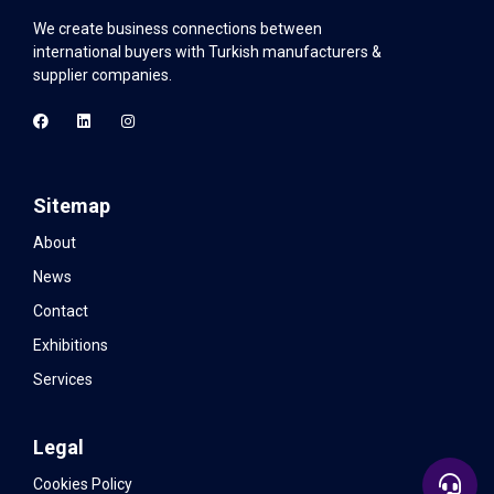
We create business connections between
international buyers with Turkish manufacturers &
supplier companies.
Sitemap
About
News
Contact
Exhibitions
Services
Legal
Cookies Policy