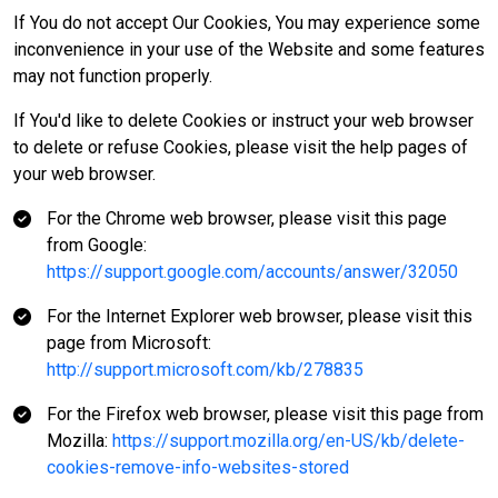
If You do not accept Our Cookies, You may experience some
inconvenience in your use of the Website and some features
may not function properly.
If You'd like to delete Cookies or instruct your web browser
to delete or refuse Cookies, please visit the help pages of
your web browser.
For the Chrome web browser, please visit this page
from Google:
https://support.google.com/accounts/answer/32050
For the Internet Explorer web browser, please visit this
page from Microsoft:
http://support.microsoft.com/kb/278835
For the Firefox web browser, please visit this page from
Mozilla:
https://support.mozilla.org/en-US/kb/delete-
cookies-remove-info-websites-stored