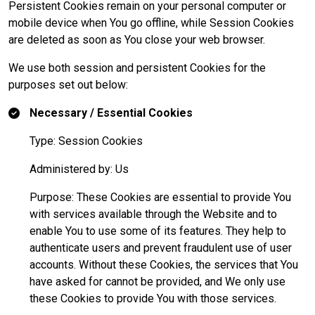
Persistent Cookies remain on your personal computer or
mobile device when You go offline, while Session Cookies
are deleted as soon as You close your web browser.
We use both session and persistent Cookies for the
purposes set out below:
Necessary / Essential Cookies
Type: Session Cookies
Administered by: Us
Purpose: These Cookies are essential to provide You
with services available through the Website and to
enable You to use some of its features. They help to
authenticate users and prevent fraudulent use of user
accounts. Without these Cookies, the services that You
have asked for cannot be provided, and We only use
these Cookies to provide You with those services.