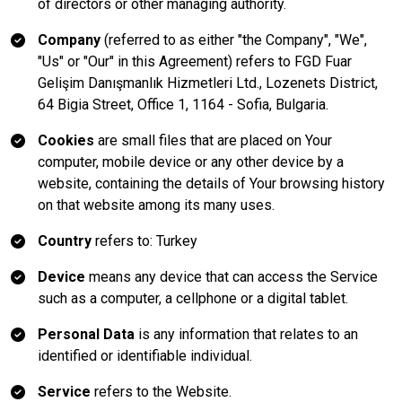
of directors or other managing authority.
Company
(referred to as either "the Company", "We",
"Us" or "Our" in this Agreement) refers to FGD Fuar
Gelişim Danışmanlık Hizmetleri Ltd., Lozenets District,
64 Bigia Street, Office 1, 1164 - Sofia, Bulgaria.
Cookies
are small files that are placed on Your
computer, mobile device or any other device by a
website, containing the details of Your browsing history
on that website among its many uses.
Country
refers to: Turkey
Device
means any device that can access the Service
such as a computer, a cellphone or a digital tablet.
Personal Data
is any information that relates to an
identified or identifiable individual.
Service
refers to the Website.