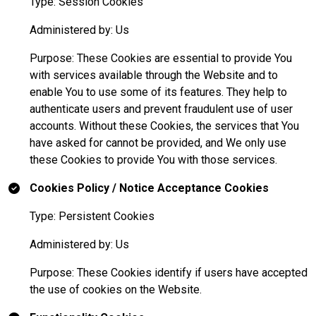
Type: Session Cookies
Administered by: Us
Purpose: These Cookies are essential to provide You
with services available through the Website and to
enable You to use some of its features. They help to
authenticate users and prevent fraudulent use of user
accounts. Without these Cookies, the services that You
have asked for cannot be provided, and We only use
these Cookies to provide You with those services.
Cookies Policy / Notice Acceptance Cookies
Type: Persistent Cookies
Administered by: Us
Purpose: These Cookies identify if users have accepted
the use of cookies on the Website.