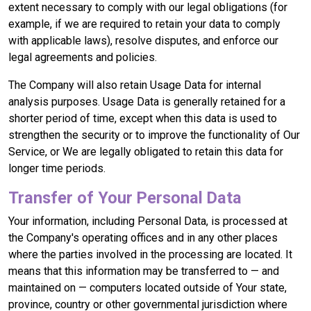
extent necessary to comply with our legal obligations (for
example, if we are required to retain your data to comply
with applicable laws), resolve disputes, and enforce our
legal agreements and policies.
The Company will also retain Usage Data for internal
analysis purposes. Usage Data is generally retained for a
shorter period of time, except when this data is used to
strengthen the security or to improve the functionality of Our
Service, or We are legally obligated to retain this data for
longer time periods.
Transfer of Your Personal Data
Your information, including Personal Data, is processed at
the Company's operating offices and in any other places
where the parties involved in the processing are located. It
means that this information may be transferred to — and
maintained on — computers located outside of Your state,
province, country or other governmental jurisdiction where