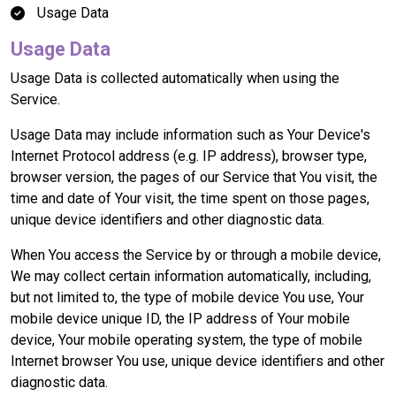
Usage Data
Usage Data
Usage Data is collected automatically when using the
Service.
Usage Data may include information such as Your Device's
Internet Protocol address (e.g. IP address), browser type,
browser version, the pages of our Service that You visit, the
time and date of Your visit, the time spent on those pages,
unique device identifiers and other diagnostic data.
When You access the Service by or through a mobile device,
We may collect certain information automatically, including,
but not limited to, the type of mobile device You use, Your
mobile device unique ID, the IP address of Your mobile
device, Your mobile operating system, the type of mobile
Internet browser You use, unique device identifiers and other
diagnostic data.