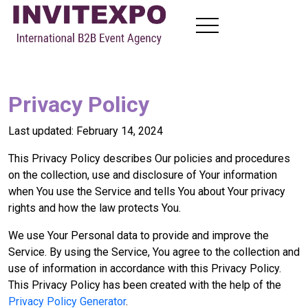
About
Visit Exhibitions
Privacy Policy
Become Exhibitors
B2B Meetings
Last updated: February 14, 2024
News
This Privacy Policy describes Our policies and procedures
Contact
on the collection, use and disclosure of Your information
when You use the Service and tells You about Your privacy
rights and how the law protects You.
EN
FR
RU
AR
We use Your Personal data to provide and improve the
Service. By using the Service, You agree to the collection and
use of information in accordance with this Privacy Policy.
This Privacy Policy has been created with the help of the
Privacy Policy Generator
.