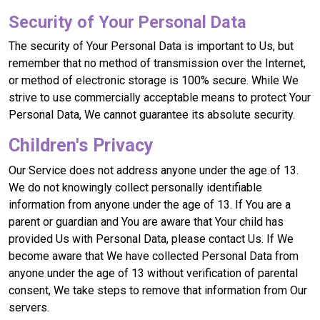
Security of Your Personal Data
The security of Your Personal Data is important to Us, but
remember that no method of transmission over the Internet,
or method of electronic storage is 100% secure. While We
strive to use commercially acceptable means to protect Your
Personal Data, We cannot guarantee its absolute security.
Children's Privacy
Our Service does not address anyone under the age of 13.
We do not knowingly collect personally identifiable
information from anyone under the age of 13. If You are a
parent or guardian and You are aware that Your child has
provided Us with Personal Data, please contact Us. If We
become aware that We have collected Personal Data from
anyone under the age of 13 without verification of parental
consent, We take steps to remove that information from Our
servers.