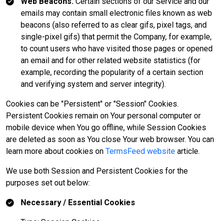
Web Beacons.
Certain sections of our Service and our
emails may contain small electronic files known as web
beacons (also referred to as clear gifs, pixel tags, and
single-pixel gifs) that permit the Company, for example,
to count users who have visited those pages or opened
an email and for other related website statistics (for
example, recording the popularity of a certain section
and verifying system and server integrity).
Cookies can be "Persistent" or "Session" Cookies.
Persistent Cookies remain on Your personal computer or
mobile device when You go offline, while Session Cookies
are deleted as soon as You close Your web browser. You can
learn more about cookies on
TermsFeed website
article.
We use both Session and Persistent Cookies for the
purposes set out below:
Necessary / Essential Cookies