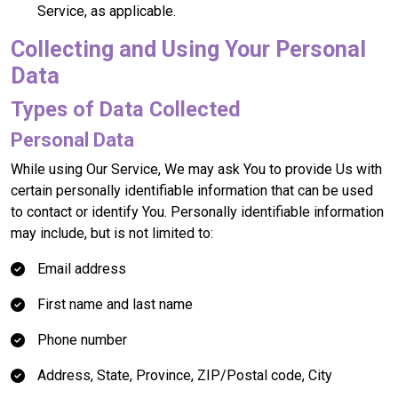
Service, as applicable.
Collecting and Using Your Personal
Data
Types of Data Collected
Personal Data
While using Our Service, We may ask You to provide Us with
certain personally identifiable information that can be used
to contact or identify You. Personally identifiable information
may include, but is not limited to:
Email address
First name and last name
Phone number
Address, State, Province, ZIP/Postal code, City