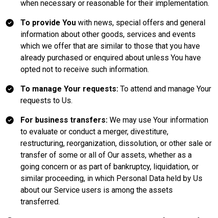
when necessary or reasonable for their implementation.
To provide You
with news, special offers and general
information about other goods, services and events
which we offer that are similar to those that you have
already purchased or enquired about unless You have
opted not to receive such information.
To manage Your requests:
To attend and manage Your
requests to Us.
For business transfers:
We may use Your information
to evaluate or conduct a merger, divestiture,
restructuring, reorganization, dissolution, or other sale or
transfer of some or all of Our assets, whether as a
going concern or as part of bankruptcy, liquidation, or
similar proceeding, in which Personal Data held by Us
about our Service users is among the assets
transferred.