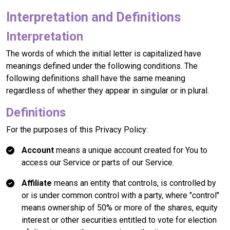
Interpretation and Definitions
Interpretation
The words of which the initial letter is capitalized have
meanings defined under the following conditions. The
following definitions shall have the same meaning
regardless of whether they appear in singular or in plural.
Definitions
For the purposes of this Privacy Policy:
Account
means a unique account created for You to
access our Service or parts of our Service.
Affiliate
means an entity that controls, is controlled by
or is under common control with a party, where "control"
means ownership of 50% or more of the shares, equity
interest or other securities entitled to vote for election