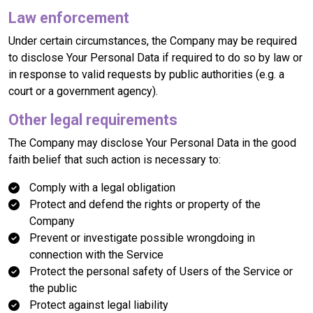
Law enforcement
Under certain circumstances, the Company may be required
to disclose Your Personal Data if required to do so by law or
in response to valid requests by public authorities (e.g. a
court or a government agency).
Other legal requirements
The Company may disclose Your Personal Data in the good
faith belief that such action is necessary to:
Comply with a legal obligation
Protect and defend the rights or property of the
Company
Prevent or investigate possible wrongdoing in
connection with the Service
Protect the personal safety of Users of the Service or
the public
Protect against legal liability