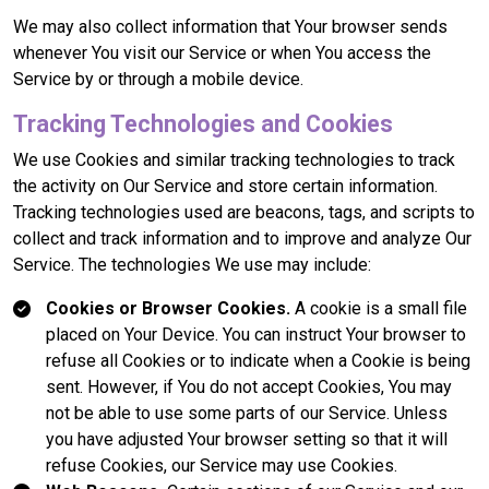
We may also collect information that Your browser sends
whenever You visit our Service or when You access the
Service by or through a mobile device.
Tracking Technologies and Cookies
We use Cookies and similar tracking technologies to track
the activity on Our Service and store certain information.
Tracking technologies used are beacons, tags, and scripts to
collect and track information and to improve and analyze Our
Service. The technologies We use may include:
Cookies or Browser Cookies.
A cookie is a small file
placed on Your Device. You can instruct Your browser to
refuse all Cookies or to indicate when a Cookie is being
sent. However, if You do not accept Cookies, You may
not be able to use some parts of our Service. Unless
you have adjusted Your browser setting so that it will
refuse Cookies, our Service may use Cookies.