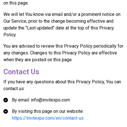
on this page.
We will let You know via email and/or a prominent notice on
Our Service, prior to the change becoming effective and
update the "Last updated" date at the top of this Privacy
Policy.
You are advised to review this Privacy Policy periodically for
any changes. Changes to this Privacy Policy are effective
when they are posted on this page.
Contact Us
If you have any questions about this Privacy Policy, You can
contact us:
By email: info@invitexpo.com
By visiting this page on our website:
https://invitexpo.com/en/contact-us