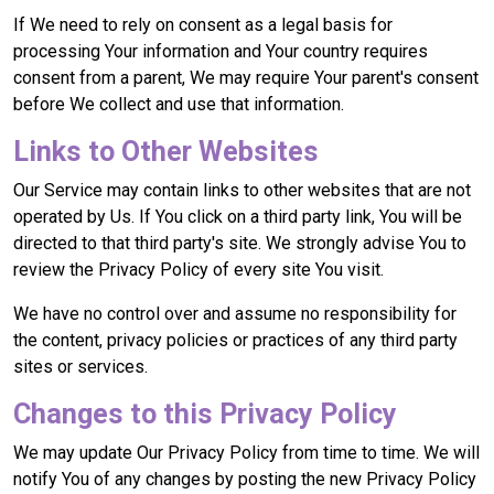
If We need to rely on consent as a legal basis for
processing Your information and Your country requires
consent from a parent, We may require Your parent's consent
before We collect and use that information.
Links to Other Websites
Our Service may contain links to other websites that are not
operated by Us. If You click on a third party link, You will be
directed to that third party's site. We strongly advise You to
review the Privacy Policy of every site You visit.
We have no control over and assume no responsibility for
the content, privacy policies or practices of any third party
sites or services.
Changes to this Privacy Policy
We may update Our Privacy Policy from time to time. We will
notify You of any changes by posting the new Privacy Policy