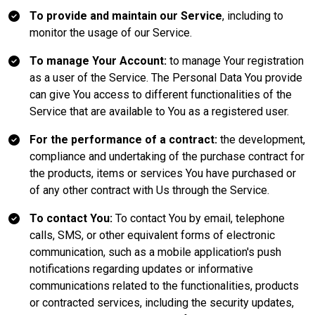
To provide and maintain our Service
, including to
monitor the usage of our Service.
To manage Your Account:
to manage Your registration
as a user of the Service. The Personal Data You provide
can give You access to different functionalities of the
Service that are available to You as a registered user.
For the performance of a contract:
the development,
compliance and undertaking of the purchase contract for
the products, items or services You have purchased or
of any other contract with Us through the Service.
To contact You:
To contact You by email, telephone
calls, SMS, or other equivalent forms of electronic
communication, such as a mobile application's push
notifications regarding updates or informative
communications related to the functionalities, products
or contracted services, including the security updates,