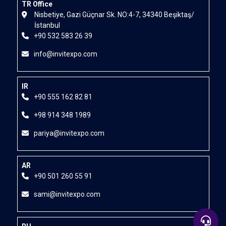
TR Office
Nisbetiye, Gazi Güçnar Sk. NO:4-7, 34340 Beşiktaş/
İstanbul
+90 532 583 26 39
info@invitexpo.com
IR
+90 555 162 82 81
+98 914 348 1989
pariya@invitexpo.com
AR
+90 501 260 55 91
sami@invitexpo.com