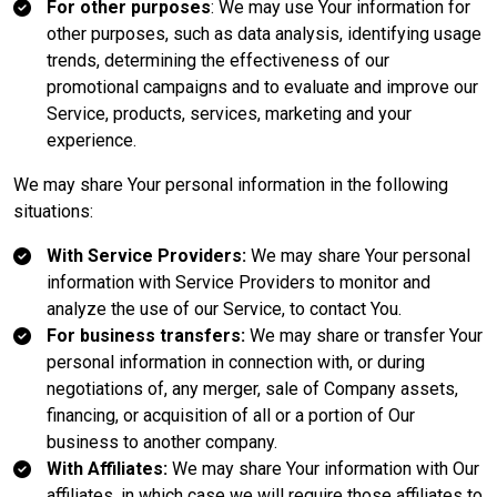
For other purposes
: We may use Your information for
other purposes, such as data analysis, identifying usage
trends, determining the effectiveness of our
promotional campaigns and to evaluate and improve our
Service, products, services, marketing and your
experience.
We may share Your personal information in the following
situations:
With Service Providers:
We may share Your personal
information with Service Providers to monitor and
analyze the use of our Service, to contact You.
For business transfers:
We may share or transfer Your
personal information in connection with, or during
negotiations of, any merger, sale of Company assets,
financing, or acquisition of all or a portion of Our
business to another company.
With Affiliates:
We may share Your information with Our
affiliates, in which case we will require those affiliates to