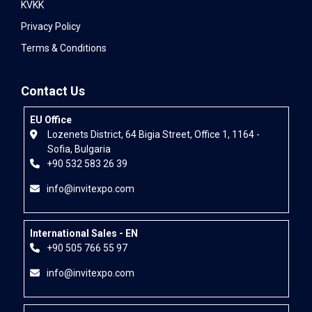
KVKK
Privacy Policy
Terms & Conditions
Contact Us
EU Office
Lozenets District, 64 Bigia Street, Office 1, 1164 -
Sofia, Bulgaria
+90 532 583 26 39
info@invitexpo.com
International Sales - EN
+90 505 766 55 97
info@invitexpo.com