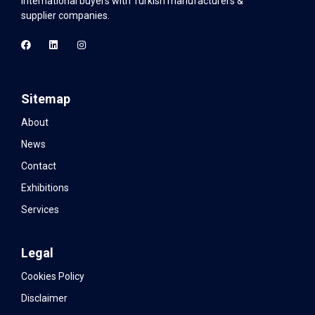
international buyers with Turkish manufacturers &
supplier companies.
Sitemap
About
News
Contact
Exhibitions
Services
Legal
Cookies Policy
Disclaimer