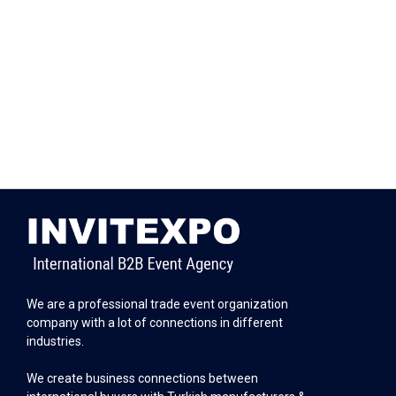
We are a professional trade event organization
company with a lot of connections in different
industries.
We create business connections between