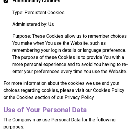
Functionality Cookies
Type: Persistent Cookies
Administered by: Us
Purpose: These Cookies allow us to remember choices
You make when You use the Website, such as
remembering your login details or language preference.
The purpose of these Cookies is to provide You with a
more personal experience and to avoid You having to re-
enter your preferences every time You use the Website.
For more information about the cookies we use and your
choices regarding cookies, please visit our Cookies Policy
or the Cookies section of our Privacy Policy.
Use of Your Personal Data
The Company may use Personal Data for the following
purposes: