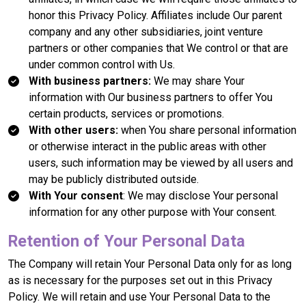
honor this Privacy Policy. Affiliates include Our parent
company and any other subsidiaries, joint venture
partners or other companies that We control or that are
under common control with Us.
With business partners:
We may share Your
information with Our business partners to offer You
certain products, services or promotions.
With other users:
when You share personal information
or otherwise interact in the public areas with other
users, such information may be viewed by all users and
may be publicly distributed outside.
With Your consent
: We may disclose Your personal
information for any other purpose with Your consent.
Retention of Your Personal Data
The Company will retain Your Personal Data only for as long
as is necessary for the purposes set out in this Privacy
Policy. We will retain and use Your Personal Data to the