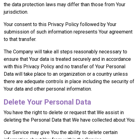
the data protection laws may differ than those from Your
jurisdiction.
Your consent to this Privacy Policy followed by Your
submission of such information represents Your agreement
to that transfer.
The Company will take all steps reasonably necessary to
ensure that Your data is treated securely and in accordance
with this Privacy Policy and no transfer of Your Personal
Data will take place to an organization or a country unless
there are adequate controls in place including the security of
Your data and other personal information.
Delete Your Personal Data
You have the right to delete or request that We assist in
deleting the Personal Data that We have collected about You.
Our Service may give You the ability to delete certain