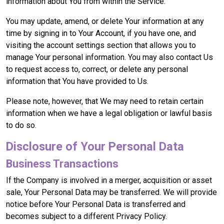
information about You from within the Service.
You may update, amend, or delete Your information at any
time by signing in to Your Account, if you have one, and
visiting the account settings section that allows you to
manage Your personal information. You may also contact Us
to request access to, correct, or delete any personal
information that You have provided to Us.
Please note, however, that We may need to retain certain
information when we have a legal obligation or lawful basis
to do so.
Disclosure of Your Personal Data
Business Transactions
If the Company is involved in a merger, acquisition or asset
sale, Your Personal Data may be transferred. We will provide
notice before Your Personal Data is transferred and
becomes subject to a different Privacy Policy.