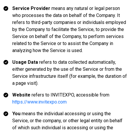
Service Provider
means any natural or legal person
who processes the data on behalf of the Company. It
refers to third-party companies or individuals employed
by the Company to facilitate the Service, to provide the
Service on behalf of the Company, to perform services
related to the Service or to assist the Company in
analyzing how the Service is used.
Usage Data
refers to data collected automatically,
either generated by the use of the Service or from the
Service infrastructure itself (for example, the duration of
a page visit).
Website
refers to INVITEXPO, accessible from
https://www.invitexpo.com
You
means the individual accessing or using the
Service, or the company, or other legal entity on behalf
of which such individual is accessing or using the