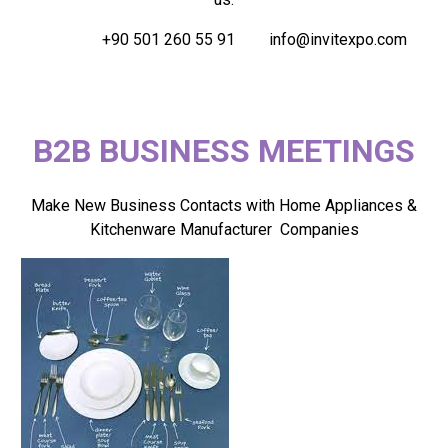
+90 501 260 55 91
info@invitexpo.com
B2B BUSINESS MEETINGS
Make New Business Contacts with Home Appliances &
Kitchenware Manufacturer Companies