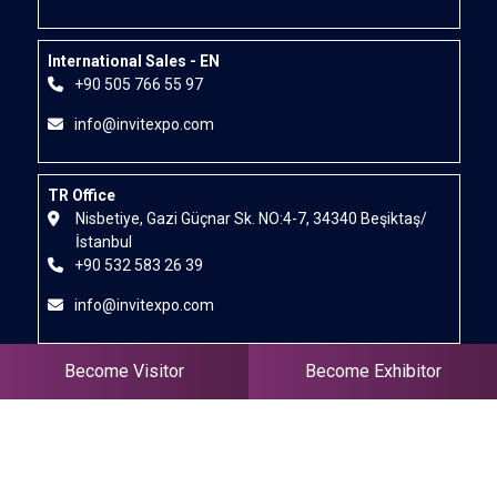
International Sales - EN
+90 505 766 55 97
info@invitexpo.com
TR Office
Nisbetiye, Gazi Güçnar Sk. NO:4-7, 34340 Beşiktaş/
İstanbul
+90 532 583 26 39
info@invitexpo.com
Become Visitor
Become Exhibitor
IR
+90 555 162 82 81
+98 914 348 1989
pariya@invitexpo.com