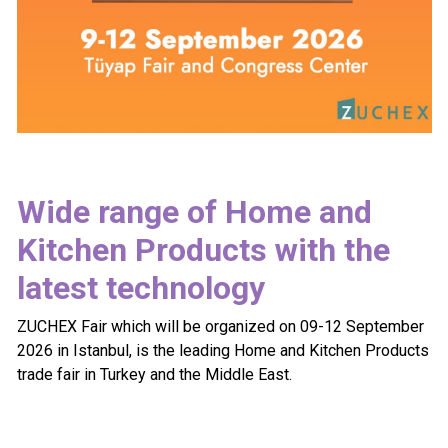
Wide range of Home and
Kitchen Products with the
latest technology
ZUCHEX Fair which will be organized on 09-12 September
2026 in Istanbul, is the leading Home and Kitchen Products
trade fair in Turkey and the Middle East.