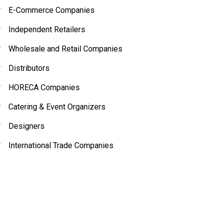
E-Commerce Companies
Independent Retailers
Wholesale and Retail Companies
Distributors
HORECA Companies
Catering & Event Organizers
Designers
International Trade Companies