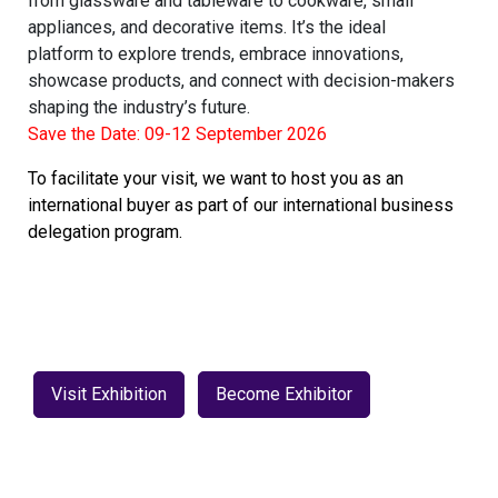
from glassware and tableware to cookware, small
appliances, and decorative items. It’s the ideal
platform to explore trends, embrace innovations,
showcase products, and connect with decision-makers
shaping the industry’s future.
Save the Date: 09-12 September 2026
To facilitate your visit, we want to host you as an
international buyer as part of our international business
delegation program.
Visit Exhibition
Become Exhibitor