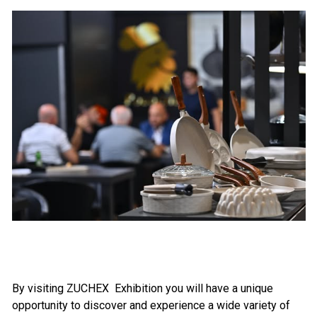
By visiting
ZUCHEX
Exhibition you will have a unique
opportunity to discover and experience a wide variety of