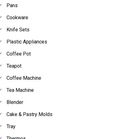
Pans
Cookware
Knife Sets
Plastic Appliances
Coffee Pot
Teapot
Coffee Machine
Tea Machine
Blender
Cake & Pastry Molds
Tray
Thermos