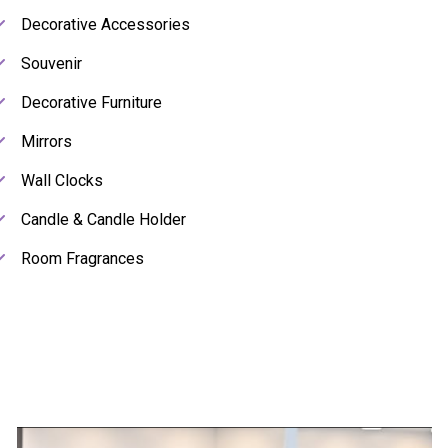
Decorative Accessories
Souvenir
Decorative Furniture
Mirrors
Wall Clocks
Candle & Candle Holder
Room Fragrances