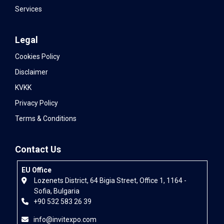
Services
Legal
Cookies Policy
Disclaimer
KVKK
Privacy Policy
Terms & Conditions
Contact Us
EU Office
Lozenets District, 64 Bigia Street, Office 1, 1164 -
Sofia, Bulgaria
+90 532 583 26 39
info@invitexpo.com