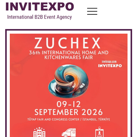
About
Visit Exhibitions
Become Exhibitors
B2B Meetings
News
Contact
EN
FR
RU
AR