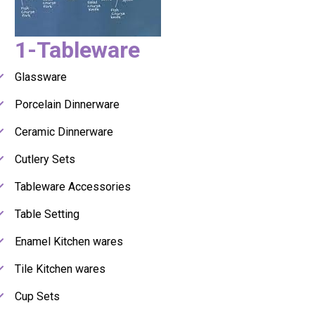
1-Tableware
Glassware
Porcelain Dinnerware
Ceramic Dinnerware
Cutlery Sets
Tableware Accessories
Table Setting
Enamel Kitchen wares
Tile Kitchen wares
Cup Sets