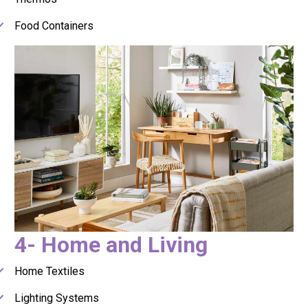
Food Containers
4- Home and Living
Home Textiles
Lighting Systems