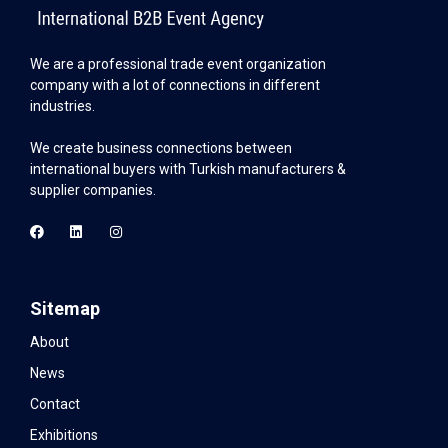
We are a professional trade event organization
company with a lot of connections in different
industries.
We create business connections between
international buyers with Turkish manufacturers &
supplier companies.
Sitemap
About
News
Contact
Exhibitions