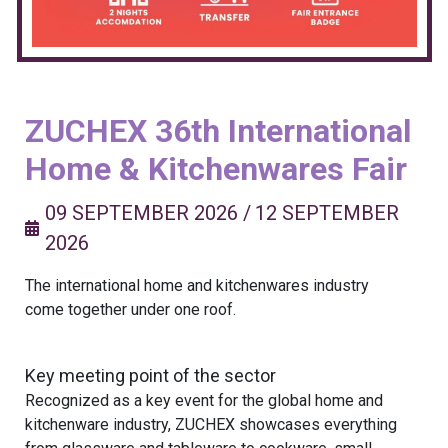
ZUCHEX 36th International
Home & Kitchenwares Fair
09 SEPTEMBER 2026
/
12 SEPTEMBER
2026
The international home and kitchenwares industry
come together under one roof.
Key meeting point of the sector
Recognized as a key event for the global home and
kitchenware industry, ZUCHEX showcases everything