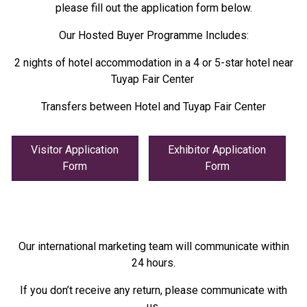
please fill out the application form below.
Our Hosted Buyer Programme Includes:
2 nights of hotel accommodation in a 4 or 5-star hotel near
Tuyap Fair Center
Transfers between Hotel and Tuyap Fair Center
Visitor Application
Exhibitor Application
Form
Form
Our international marketing team will communicate within
24 hours.
If you don’t receive any return, please communicate with
us.