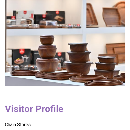
Visitor Profile
Chain Stores