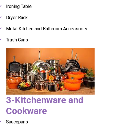
Ironing Table
Dryer Rack
Metal Kitchen and Bathroom Accessories
Trash Cans
3-Kitchenware and
Cookware
Saucepans