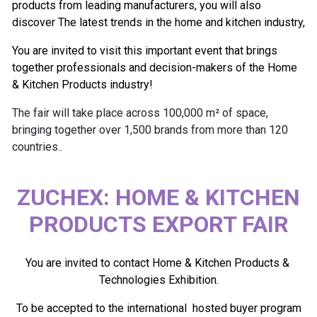
products from leading manufacturers, you will also
discover The latest trends in the home and kitchen industry,
You are invited to visit this important event that brings
together professionals and decision-makers of the Home
& Kitchen Products industry!
The fair will take place across 100,000 m² of space,
bringing together over 1,500 brands from more than 120
countries..
ZUCHEX: HOME & KITCHEN
PRODUCTS EXPORT FAIR
You are invited to contact Home & Kitchen Products &
Technologies Exhibition.
To be accepted to the international hosted buyer program