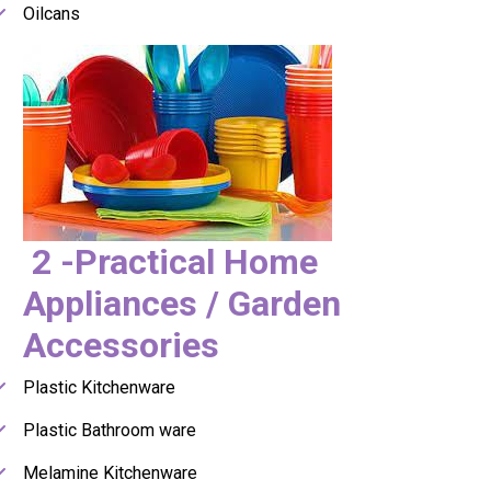
Oilcans
2 -Practical Home
Appliances / Garden
Accessories
Plastic Kitchenware
Plastic Bathroom ware
Melamine Kitchenware