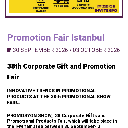
Promotion Fair Istanbul
30 SEPTEMBER 2026
/
03 OCTOBER 2026
38th Corporate Gift and Promotion
Fair
INNOVATIVE TRENDS IN PROMOTIONAL
PRODUCTS AT THE 38th PROMOTIONAL SHOW
FAIR…
PROMOSYON SHOW, 38.Corporate Gifts and
Promotional Products Fair
, which will take place in
the IFM fair area between 30 September- 3