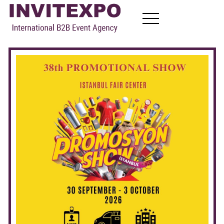
About
Visit Exhibitions
Become Exhibitors
B2B Meetings
News
Contact
EN
FR
RU
AR