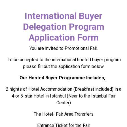
International Buyer
Delegation Program
Application Form
You are invited to Promotional Fair.
To be accepted to the international hosted buyer program
please fill out the application form below.
Our Hosted Buyer Programme Includes,
2 nights of Hotel Accommodation (Breakfast included) in a
4 or 5-star Hotel in Istanbul (Near to the Istanbul Fair
Center)
The Hotel- Fair Area Transfers
Entrance Ticket for the Fair