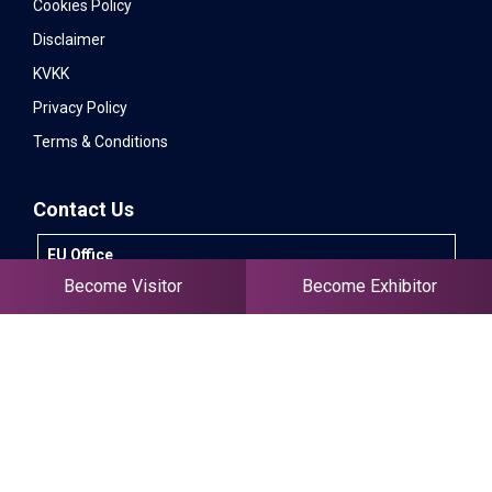
Cookies Policy
Disclaimer
KVKK
Privacy Policy
Terms & Conditions
Contact Us
EU Office
Lozenets District, 64 Bigia Street, Office 1, 1164 -
Become Visitor
Become Exhibitor
Sofia, Bulgaria
+90 532 583 26 39
info@invitexpo.com
International Sales - EN
+90 505 766 55 97