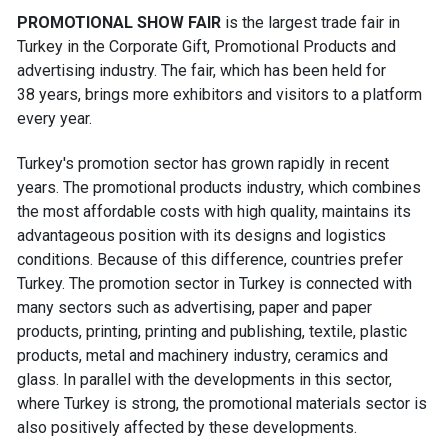
PROMOTIONAL SHOW FAIR
is the largest trade fair in
Turkey in the Corporate Gift, Promotional Products and
advertising industry. The fair, which has been held for
38 years, brings more exhibitors and visitors to a platform
every year.
Turkey's promotion sector has grown rapidly in recent
years. The promotional products industry, which combines
the most affordable costs with high quality, maintains its
advantageous position with its designs and logistics
conditions. Because of this difference, countries prefer
Turkey. The promotion sector in Turkey is connected with
many sectors such as advertising, paper and paper
products, printing, printing and publishing, textile, plastic
products, metal and machinery industry, ceramics and
glass. In parallel with the developments in this sector,
where Turkey is strong, the promotional materials sector is
also positively affected by these developments.