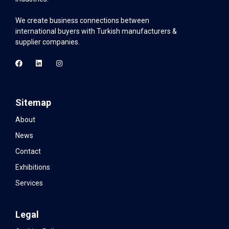
We create business connections between
international buyers with Turkish manufacturers &
supplier companies.
Sitemap
About
News
Contact
Exhibitions
Services
Legal