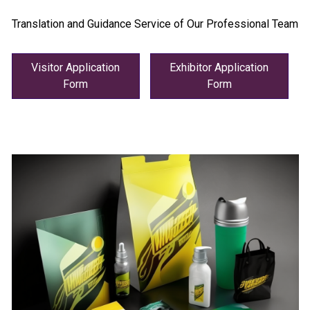
Translation and Guidance Service of Our Professional Team
Visitor Application
Exhibitor Application
Form
Form