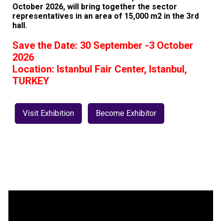
October 2026, will bring together the sector
representatives in an area of 15,000 m2 in the 3rd
hall.
Save the Date: 30 September -3 October
2026
Location: Istanbul Fair Center, Istanbul,
TURKEY
Visit Exhibition
Become Exhibitor