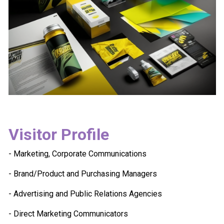
Visitor Profile
- Marketing, Corporate Communications
- Brand/Product and Purchasing Managers
- Advertising and Public Relations Agencies
- Direct Marketing Communicators