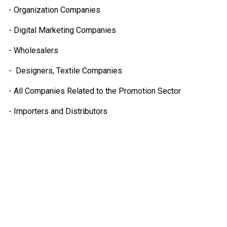
- Organization Companies
- Digital Marketing Companies
- Wholesalers
- Designers, Textile Companies
- All Companies Related to the Promotion Sector
- Importers and Distributors