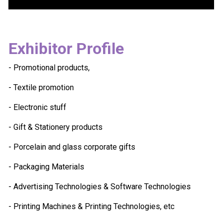
Exhibitor Profile
- Promotional products,
- Textile promotion
- Electronic stuff
- Gift & Stationery products
- Porcelain and glass corporate gifts
- Packaging Materials
- Advertising Technologies & Software Technologies
- Printing Machines & Printing Technologies, etc