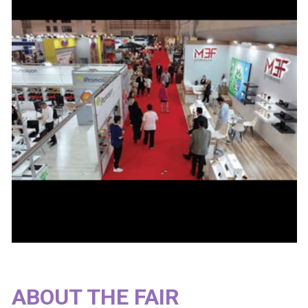
ABOUT THE FAIR