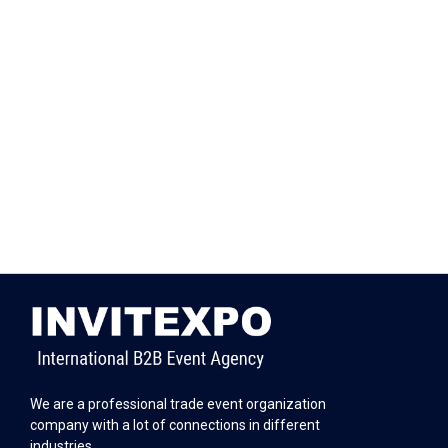
We are a professional trade event organization
company with a lot of connections in different
industries.